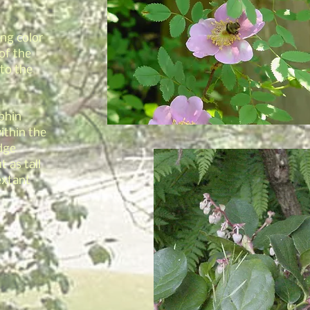
ng color
of the
 to the
lphin
ithin the
dge
t as tall
extant