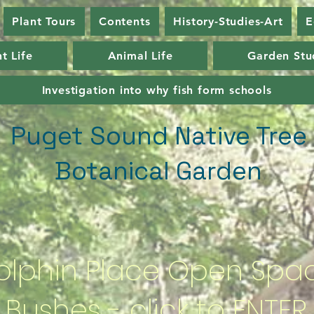
Plant Tours
Contents
History-Studies-Art
E
t Life
Animal Life
Garden Stu
Investigation into why fish form schools
Puget Sound Native Tree
Botanical Garden
olphin Place Open Spa
Bushes - click to ENTER