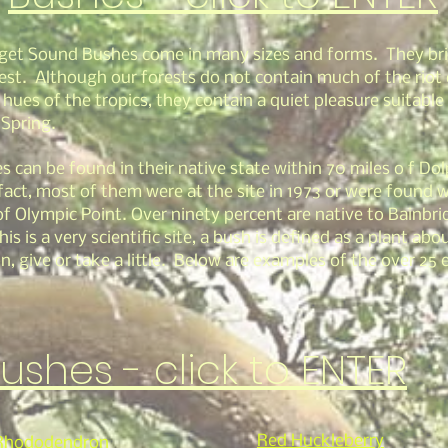
get Sound Bushes come in many sizes and forms. They bri
rest. Although our forests do not contain much of the riot 
 hues of the tropics, they contain a quiet pleasure suitable
 Spring.
s can be found in their native state within 70 miles o f Do
fact, most of them were at the site in 1973 or were found w
of Olympic Point. Over ninety percent are native to Bainbri
his is a very scientific site, a bush is defined as a plant abou
n, give or take a little. Below are examples of the over 25 
ushes - click to ENTER
Red Huckleberry
 Rhododendron