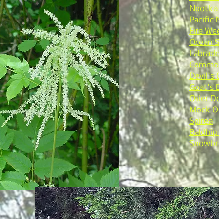
Nootka
Pacific
Fire We
Ocean 
Labrado
Common
Devil's 
Goat's 
Osier 
Mock O
Spirea
Baldhip
Snowbr