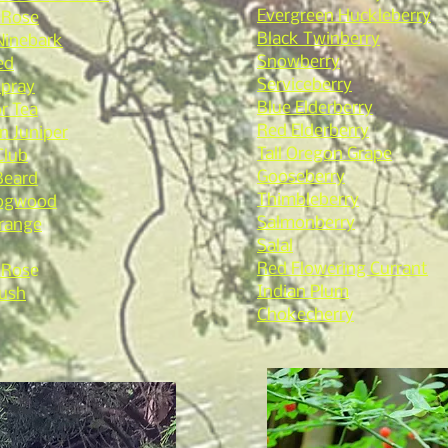
Evergreen Huckleberry
 Rose
Black Twinberry
 Ninebark
Snowberry
ed
Serviceberry
Spray
Blue Elderberry
r Tea
Red Elderberry
 Juniper
Tall Oregon Grape
Club
Gooseberry
Beard
Thimbleberry
Dogwood
Salmonberry
range
Salal
Red Flowering Currant
 Ros
e
Indian Plum
ush
Chokecherry