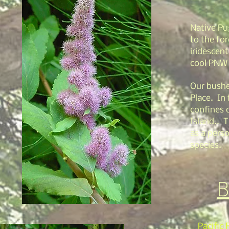
Native Pu
to the fo
iridescent
cool PNW
Our bushe
Place. In 
confines 
Island.. T
as a perso
species.
B
Pacific