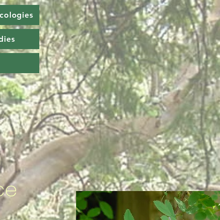
cologies
dies
ce