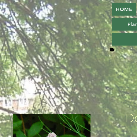
HOME
Plan
D