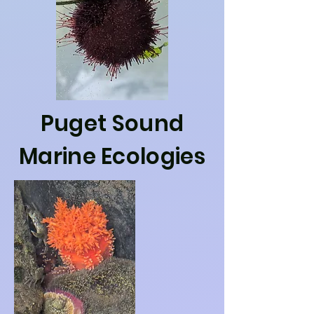
Puget Sound
Marine Ecologies