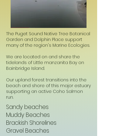
The Puget Sound Native Tree Botanical
Garden and Dolphin Place support
many of the region's Marine Ecologies.
We are located on and share the
tidelands of Little manzanita Bay on
Bainbridge Island.
Our upland forest transitions into the
beach and shore of this major estuary
supporting an active Coho Salmon
run.
Sandy beaches
Muddy Beaches
Brackish Shorelines
Gravel Beaches