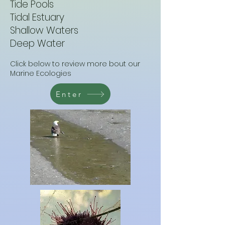
Tide Pools
Tidal Estuary
Shallow Waters
Deep Water
Click below to review more bout our
Marine Ecologies
Enter