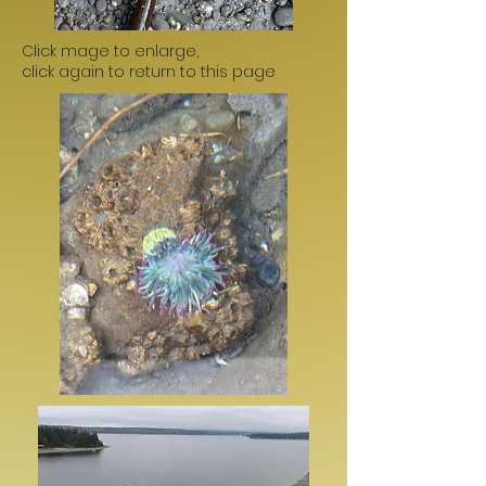
Click mage to enlarge,
click again to return to this page