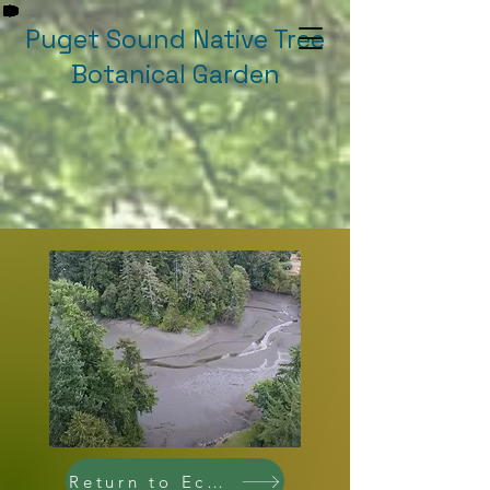
Puget Sound Native Tree
Botanical Garden
Return to Ecologies