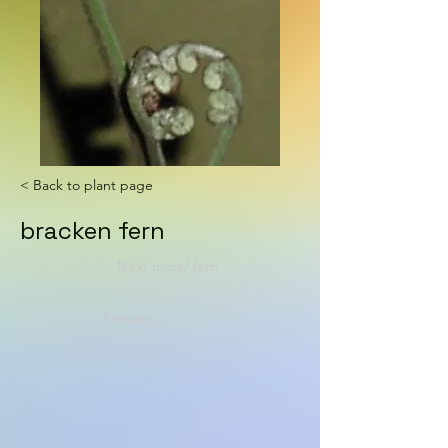
< Back to plant page
bracken fern
Next moss/ fern
Previous