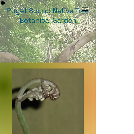
Puget Sound Native Tree
Botanical Garden