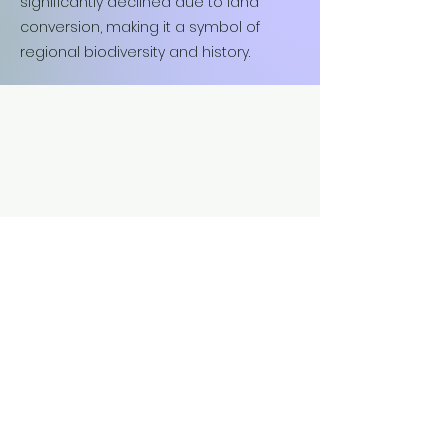
significantly declined due to land
conversion, making it a symbol of
regional biodiversity and history.