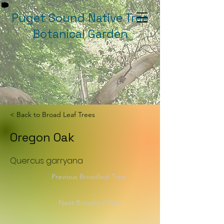
Puget Sound Native Tree
Botanical Garden
< Back to Broad Leaf Trees
Oregon Oak
Quercus garryana
Previous Broadleaf Tree
Next Broadleaf Tree