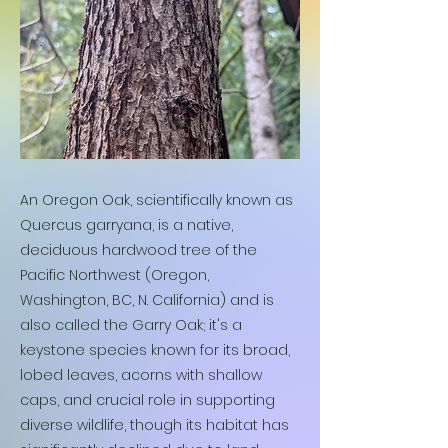
An Oregon Oak, scientifically known as
Quercus garryana, is a native,
deciduous hardwood tree of the
Pacific Northwest (Oregon,
Washington, BC, N. California) and is
also called the Garry Oak; it's a
keystone species known for its broad,
lobed leaves, acorns with shallow
caps, and crucial role in supporting
diverse wildlife, though its habitat has